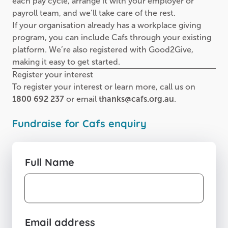
each pay cycle, arrange it with your employer or
payroll team, and we’ll take care of the rest.
If your organisation already has a workplace giving
program, you can include Cafs through your existing
platform. We’re also registered with Good2Give,
making it easy to get started.
Register your interest
To register your interest or learn more, call us on
1800 692 237
or email
thanks@cafs.org.au
.
Fundraise for Cafs enquiry
Full Name
Email address