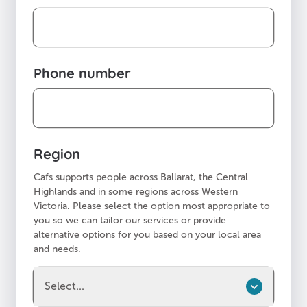
Phone number
Region
Cafs supports people across Ballarat, the Central
Highlands and in some regions across Western
Victoria. Please select the option most appropriate to
you so we can tailor our services or provide
alternative options for you based on your local area
and needs.
Select...