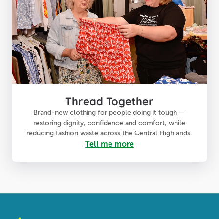
Thread Together
Brand-new clothing for people doing it tough —
restoring dignity, confidence and comfort, while
reducing fashion waste across the Central Highlands.
Tell me more