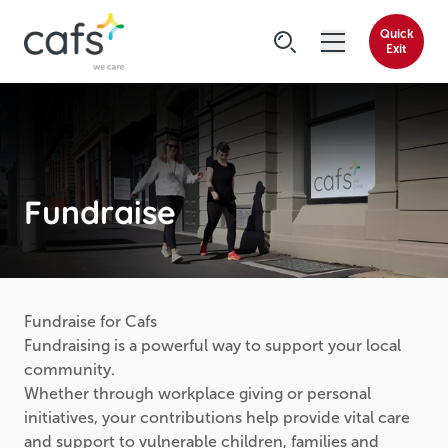
Quick
Exit
Fundraise
Fundraise for Cafs
Fundraising is a powerful way to support your local
community.
Whether through workplace giving or personal
initiatives, your contributions help provide vital care
and support to vulnerable children, families and