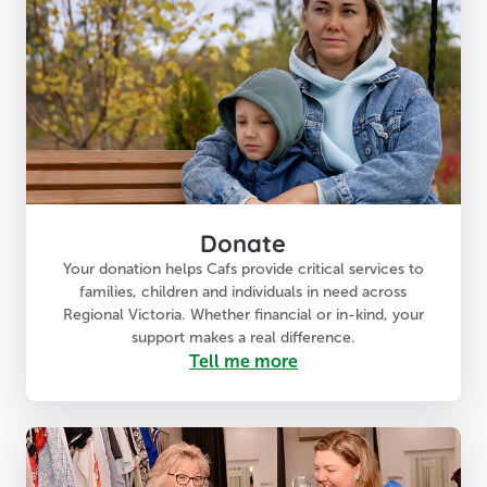
Donate
Your donation helps Cafs provide critical services to
families, children and individuals in need across
Regional Victoria. Whether financial or in-kind, your
support makes a real difference.
Tell me more