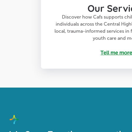
Our Servi
Discover how Cafs supports chil
individuals across the Central High
local, trauma-informed services in f
youth care and m
Tell me mor