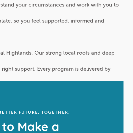
erstand your circumstances and work with you to
alate, so you feel supported, informed and
tral Highlands. Our strong local roots and deep
ight support. Every program is delivered by
 BETTER FUTURE, TOGETHER.
 to Make a