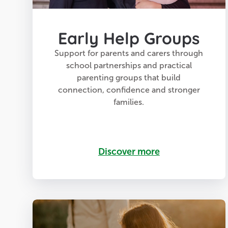
Early Help Groups
Support for parents and carers through
school partnerships and practical
parenting groups that build
connection, confidence and stronger
families.
Discover more