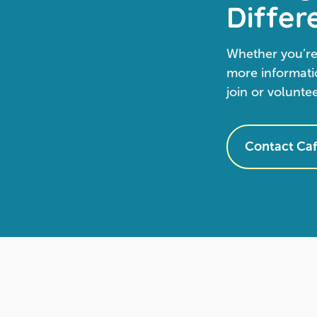
Differ
Whether you’re
more informatio
join or volunte
Contact Caf