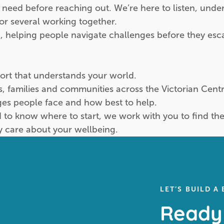
 need before reaching out. We’re here to listen, und
 or several working together.
, helping people navigate challenges before they esc
port that understands your world.
ls, families and communities across the Victorian Cen
es people face and how best to help.
 know where to start, we work with you to find the r
y care about your wellbeing.
LET’S BUILD A
Ready