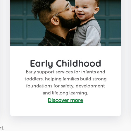
Early Childhood
Early support services for infants and
toddlers, helping families build strong
foundations for safety, development
and lifelong learning.
Discover more
t.