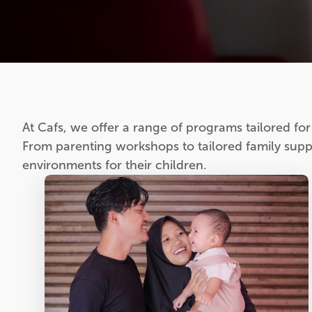
At Cafs, we offer a range of programs tailored for f
From parenting workshops to tailored family suppo
environments for their children.