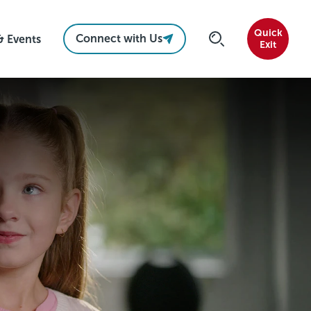
Quick
Connect with Us
& Events
Exit