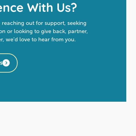
ence With Us?
 reaching out for support, seeking
n or looking to give back, partner,
er, we’d love to hear from you.
s