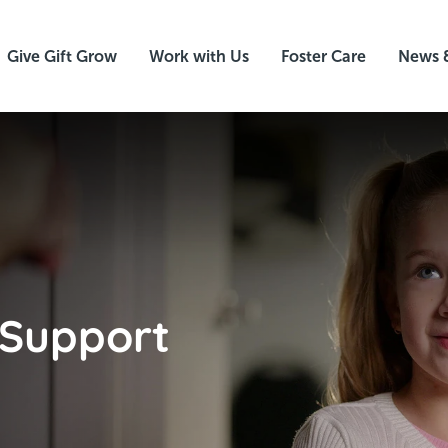
Give Gift Grow
Work with Us
Foster Care
News 
 Support