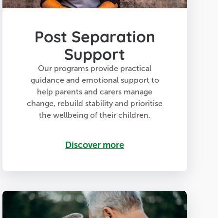
Post Separation
Support
Our programs provide practical
guidance and emotional support to
help parents and carers manage
change, rebuild stability and prioritise
the wellbeing of their children.
Discover more