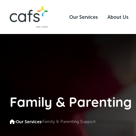
Our Services
About Us
Family & Parenting
Our Services
Family & Parenting Support