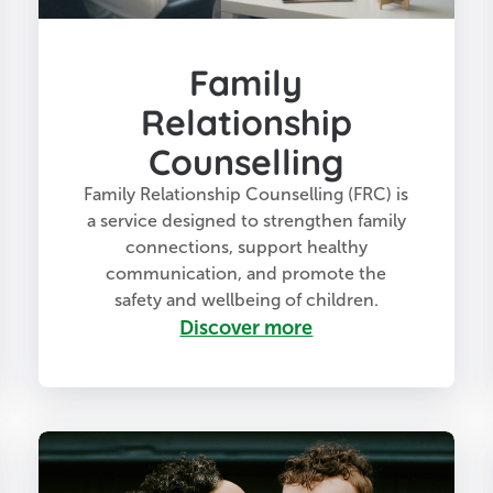
Family
Relationship
Counselling
Family Relationship Counselling (FRC) is
a service designed to strengthen family
connections, support healthy
communication, and promote the
safety and wellbeing of children.
Discover more