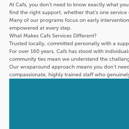
At Cafs, you don’t need to know exactly what you
find the right support, whether that’s one service
Many of our programs focus on early intervention
empowered at every step.
What Makes Cafs Services Different?
Trusted locally, committed personally with a sup
For over 160 years, Cafs has stood with individua
community ties mean we understand the challeng
Our wraparound approach means you don’t need to
compassionate, highly trained staff who genuinel