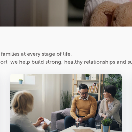
amilies at every stage of life.
rt, we help build strong, healthy relationships and su