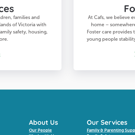
ces
Fo
dren, families and
At Cafs, we believe e
lands of Victoria with
home – somewhere t
amily safety, housing,
Foster care provides 
ore.
young people stabili
e
About Us
Our Services
Our People
Family & Parenting Sup