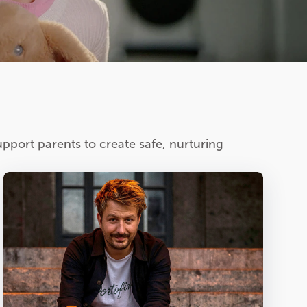
pport parents to create safe, nurturing