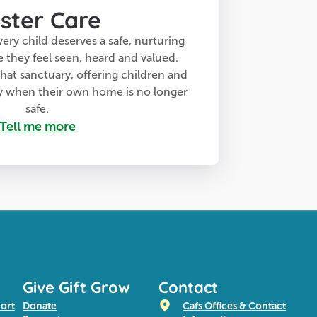
ster Care
very child deserves a safe, nurturing
hey feel seen, heard and valued.
that sanctuary, offering children and
ty when their own home is no longer
safe.
Tell me more
Give Gift Grow
Contact
port
Donate
Cafs Offices & Contact