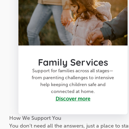
Family Services
Support for families across all stages—
from parenting challenges to intensive
help keeping children safe and
connected at home.
Discover more
How We Support You
You don’t need all the answers, just a place to star