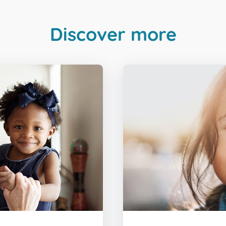
Discover more