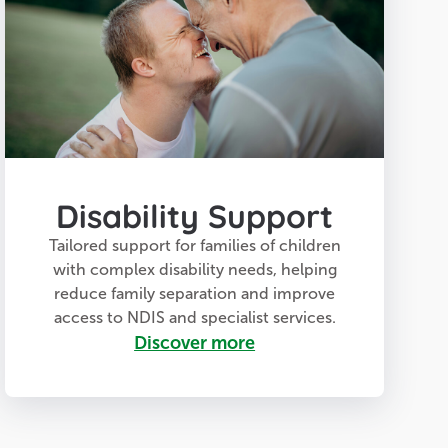
Disability Support
Tailored support for families of children
with complex disability needs, helping
reduce family separation and improve
access to NDIS and specialist services.
Discover more