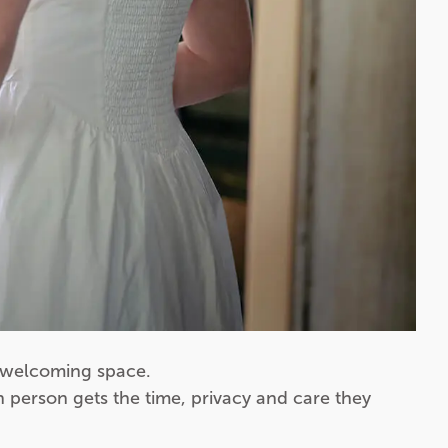
, welcoming space.
 person gets the time, privacy and care they