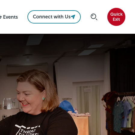
Quick
Connect with Us
& Events
Exit