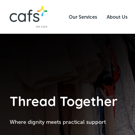
Our Services
About Us
Thread Together
Where dignity meets practical support