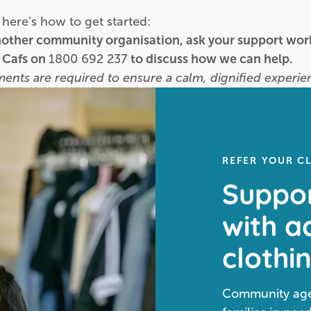
here’s how to get started:
another community organisation, ask your support work
l Cafs on
1800 692 237
to discuss how we can help.
tments are required to ensure a calm, dignified experien
REFER YOUR C
Suppor
with a
clothi
Community agen