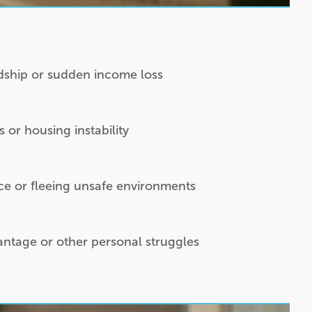
rdship or sudden income loss
or housing instability
ce or fleeing unsafe environments
vantage or other personal struggles