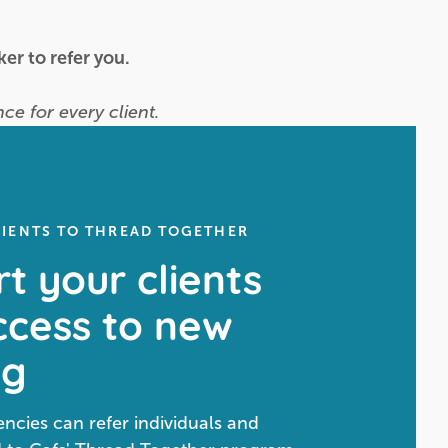
er to refer you.
ce for every client.
LIENTS TO THREAD TOGETHER
t your clients
ccess to new
ng
cies can refer individuals and