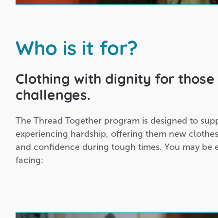
Who is it for?
Clothing with dignity for those 
challenges.
The Thread Together program is designed to sup
experiencing hardship, offering them new clothes
and confidence during tough times. You may be el
facing: