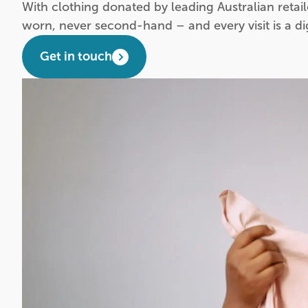
With clothing donated by leading Australian retail
worn, never second-hand – and every visit is a d
Get in touch