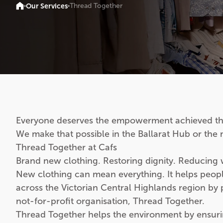
Our Services
Thread Together
Everyone deserves the empowerment achieved th
We make that possible in the Ballarat Hub or the
Thread Together at Cafs
Brand new clothing. Restoring dignity. Reducing 
New clothing can mean everything. It helps people s
across the Victorian Central Highlands region by
not-for-profit organisation, Thread Together.
Thread Together helps the environment by ensuring