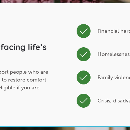
Financial ha
facing life’s
Homelessness 
port people who are
Family violen
 to restore comfort
igible if you are
Crisis, disad