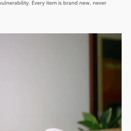
vulnerability. Every item is brand new, never