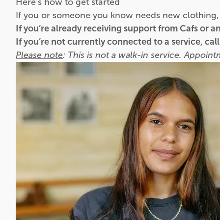
Here's how to get started
If you or someone you know needs new clothing, 
If you’re already receiving support from Cafs or 
If you’re not currently connected to a service, cal
Please note
: This is not a walk-in service. Appoin