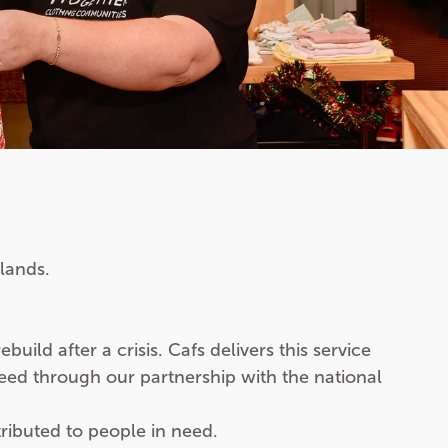
lands.
ild after a crisis. Cafs delivers this service
eed through our partnership with the national
ributed to people in need.