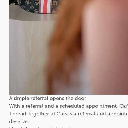
A simple referral opens the door
With a referral and a scheduled appointment, Caf
Thread Together at Cafs is a referral and appoint
deserve.