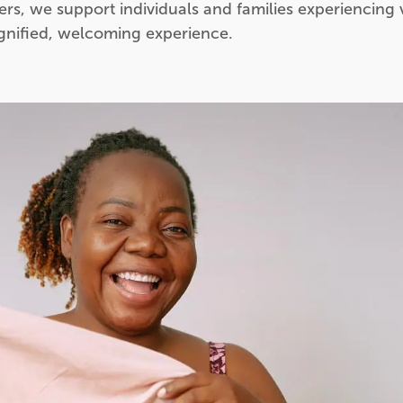
ers, we support individuals and families experiencing 
ignified, welcoming experience.