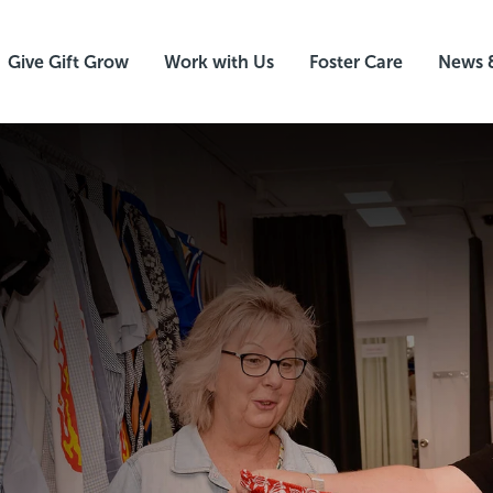
Give Gift Grow
Work with Us
Foster Care
News 