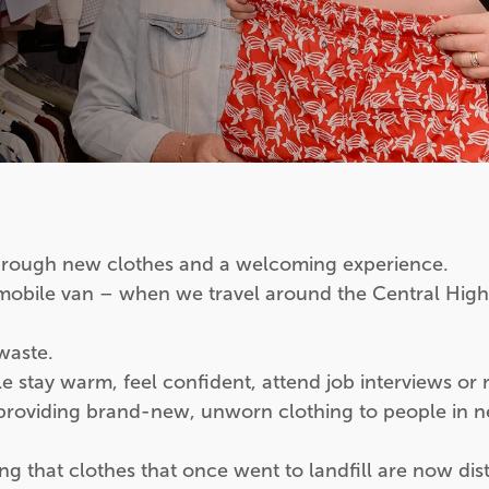
rough new clothes and a welcoming experience.
 mobile van – when we travel around the Central High
waste.
tay warm, feel confident, attend job interviews or rebu
 providing brand-new, unworn clothing to people in n
 that clothes that once went to landfill are now dist