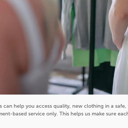
s can help you access quality, new clothing in a safe
ment-based service only. This helps us make sure each