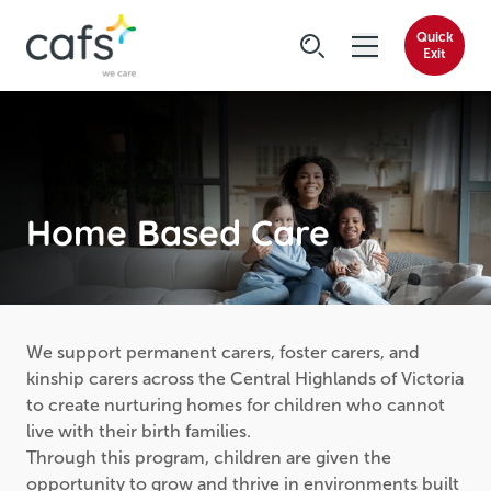
Quick
Exit
Home Based Care
We support permanent carers, foster carers, and
kinship carers across the Central Highlands of Victoria
to create nurturing homes for children who cannot
live with their birth families.
Through this program, children are given the
opportunity to grow and thrive in environments built