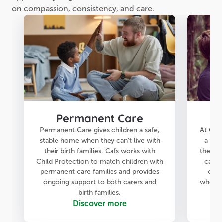
on compassion, consistency, and care.
Permanent Care
Permanent Care gives children a safe,
At Cafs
stable home when they can’t live with
a saf
their birth families. Cafs works with
they fe
Child Protection to match children with
care 
permanent care families and provides
chil
ongoing support to both carers and
when t
birth families.
Discover more