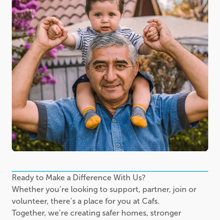
Ready to Make a Difference With Us?
Whether you’re looking to support, partner, join or
volunteer, there’s a place for you at Cafs.
Together, we’re creating safer homes, stronger