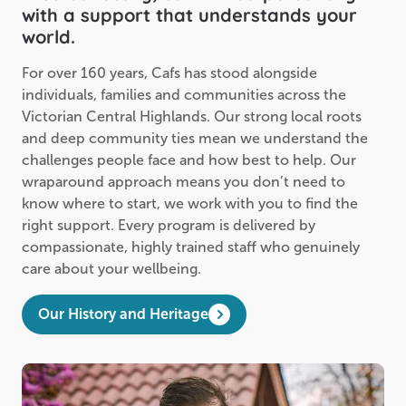
with a support that understands your
world.
For over 160 years, Cafs has stood alongside
individuals, families and communities across the
Victorian Central Highlands. Our strong local roots
and deep community ties mean we understand the
challenges people face and how best to help. Our
wraparound approach means you don’t need to
know where to start, we work with you to find the
right support. Every program is delivered by
compassionate, highly trained staff who genuinely
care about your wellbeing.
Our History and Heritage