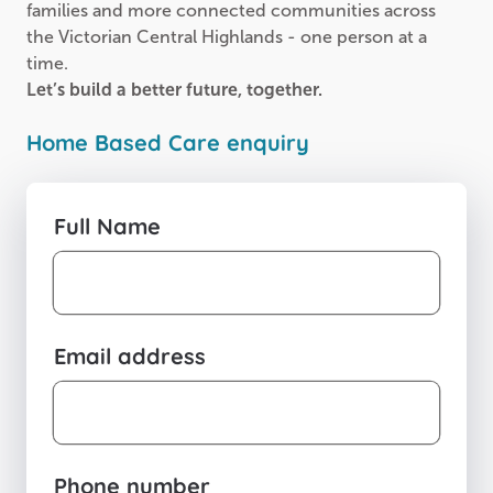
families and more connected communities across
the Victorian Central Highlands - one person at a
time.
Let’s build a better future, together.
Home Based Care enquiry
Full Name
Email address
Phone number