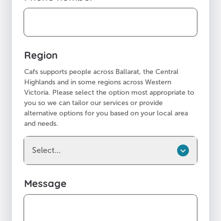
Region
Cafs supports people across Ballarat, the Central
Highlands and in some regions across Western
Victoria. Please select the option most appropriate to
you so we can tailor our services or provide
alternative options for you based on your local area
and needs.
Select...
Message