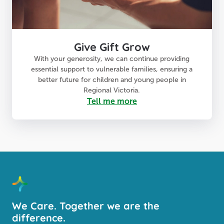
Give Gift Grow
With your generosity, we can continue providing
essential support to vulnerable families, ensuring a
better future for children and young people in
Regional Victoria.
Tell me more
We Care. Together we are the
difference.