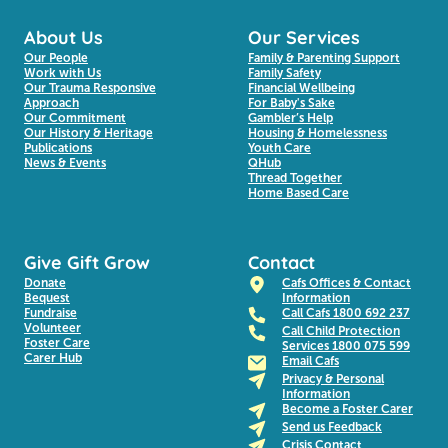
About Us
Our Services
Our People
Family & Parenting Support
Work with Us
Family Safety
Our Trauma Responsive
Financial Wellbeing
Approach
For Baby's Sake
Our Commitment
Gambler’s Help
Our History & Heritage
Housing & Homelessness
Publications
Youth Care
News & Events
QHub
Thread Together
Home Based Care
Give Gift Grow
Contact
Donate
Cafs Offices & Contact
Bequest
Information
Fundraise
Call Cafs 1800 692 237
Volunteer
Call Child Protection
Foster Care
Services 1800 075 599
Carer Hub
Email Cafs
Privacy & Personal
Information
Become a Foster Carer
Send us Feedback
Crisis Contact