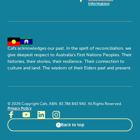
Information
Cafs acknowledges our past. In the spirit of reconciliation, we
give deepest respect to Australia’s First Nations Peoples. Their
histories, their stories, their resilience. Their connection to
culture and land. The wisdom of their Elders past and present.
©
2026
Copyright Cafs. ABN: 83 786 843 940. All Rights Reserved.
Privacy Policy
Back to top