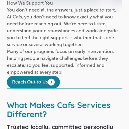
How We Support You
You don’t need all the answers, just a place to start.
At Cafs, you don’t need to know exactly what you
need before reaching out. We’re here to listen,
understand your circumstances and work alongside
you to find the right support – whether that’s one
service or several working together.
Many of our programs focus on early intervention,
helping people navigate challenges before they
escalate, so you feel supported, informed and
empowered at every step.
Reach Out to Us
What Makes Cafs Services
Different?
Trusted locally, committed personally