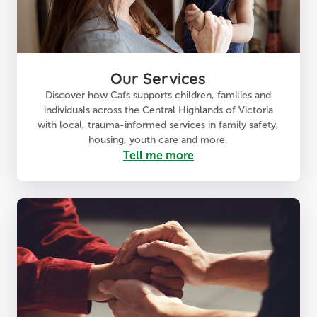
Our Services
Discover how Cafs supports children, families and
individuals across the Central Highlands of Victoria
with local, trauma-informed services in family safety,
housing, youth care and more.
Tell me more