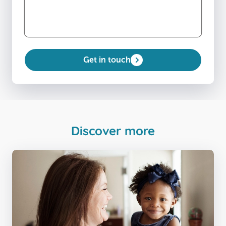
Get in touch
Discover more