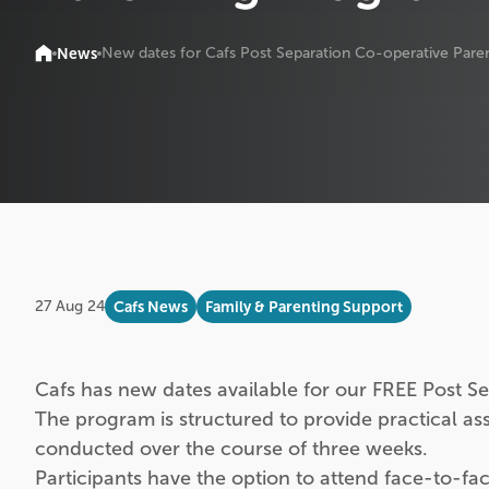
News
New dates for Cafs Post Separation Co-operative Pare
27 Aug 24
Cafs News
Family & Parenting Support
Cafs has new dates available for our FREE Post 
The program is structured to provide practical ass
conducted over the course of three weeks.
Participants have the option to attend face-to-fa