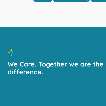
We Care. Together we are the
difference.