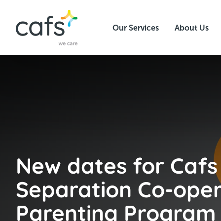
Our Services
About Us
New dates for Cafs
Separation Co-oper
Parenting Program