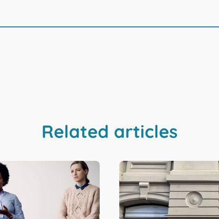
Related articles