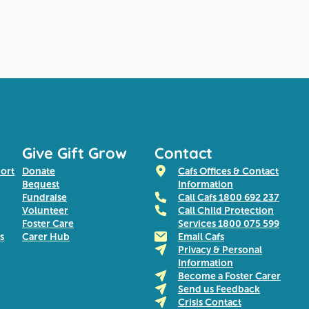
Give Gift Grow
Contact
port
Donate
Cafs Offices & Contact
Bequest
Information
Fundraise
Call Cafs 1800 692 237
Volunteer
Call Child Protection
Foster Care
Services 1800 075 599
s
Carer Hub
Email Cafs
Privacy & Personal
Information
Become a Foster Carer
Send us Feedback
Crisis Contact