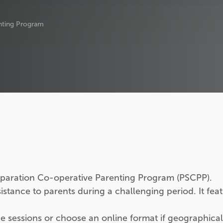
nting Program
Separation Co-operative Parenting Program (PSCPP).
istance to parents during a challenging period. It fea
ce sessions or choose an online format if geographical