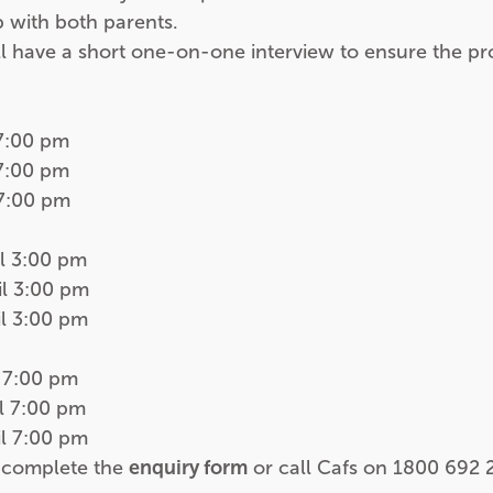
p with both parents.
ll have a short one-on-one interview to ensure the pr
7:00 pm
7:00 pm
7:00 pm
l 3:00 pm
l 3:00 pm
l 3:00 pm
 7:00 pm
l 7:00 pm
l 7:00 pm
e complete the
enquiry form
or call Cafs on
1800 692 