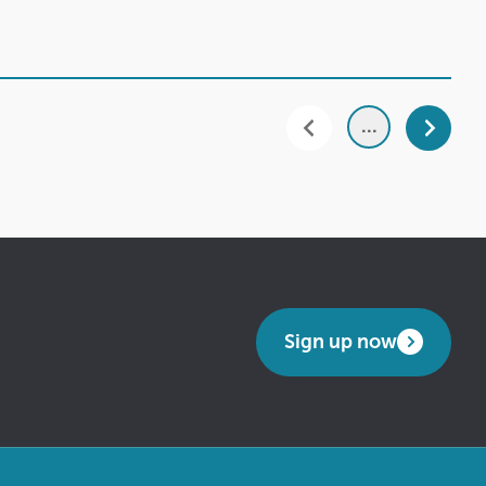
...
Sign up now