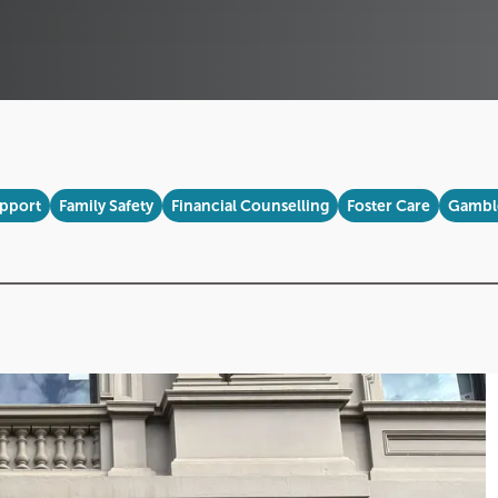
upport
Family Safety
Financial Counselling
Foster Care
Gamble