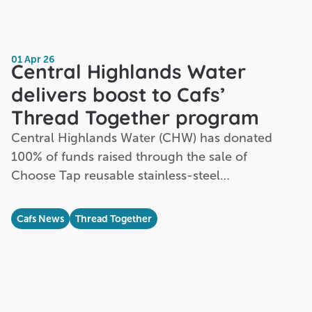
01 Apr 26
Central Highlands Water
delivers boost to Cafs’
Thread Together program
Central Highlands Water (CHW) has donated
100% of funds raised through the sale of
Choose Tap reusable stainless-steel…
Cafs News
Thread Together