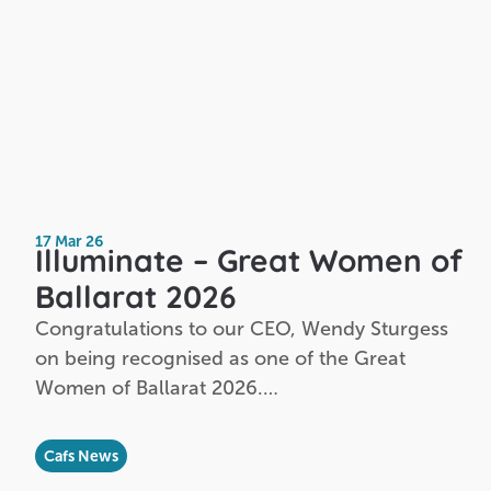
17 Mar 26
Illuminate – Great Women of
Ballarat 2026
Congratulations to our CEO, Wendy Sturgess
on being recognised as one of the Great
Women of Ballarat 2026.…
Cafs News