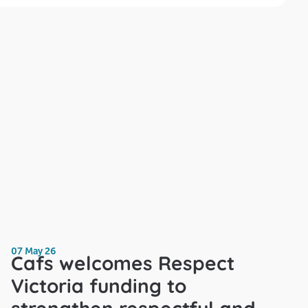
07 May 26
Cafs welcomes Respect
Victoria funding to