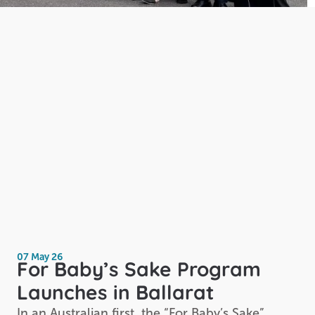
07 May 26
For Baby’s Sake Program
Launches in Ballarat
In an Australian first, the “For Baby’s Sake”