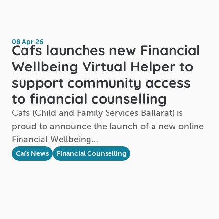
08 Apr 26
Cafs launches new Financial
Wellbeing Virtual Helper to
support community access
to financial counselling
Cafs (Child and Family Services Ballarat) is
proud to announce the launch of a new online
Financial Wellbeing…
Cafs News
Financial Counselling