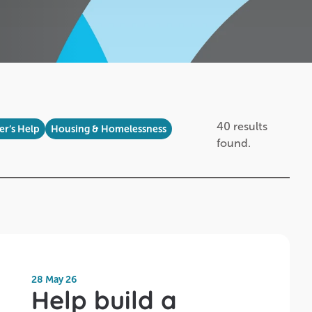
40 results
r’s Help
Housing & Homelessness
found.
28 May 26
Help build a