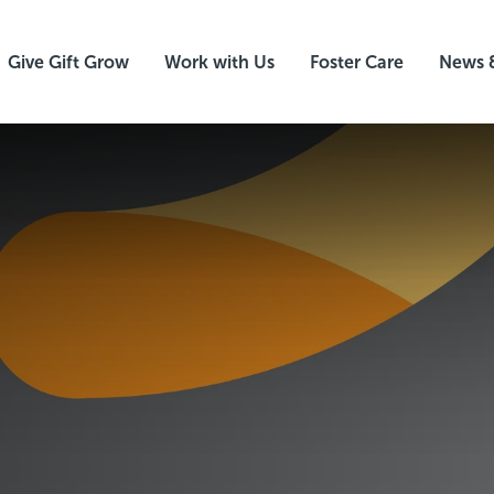
Give Gift Grow
Work with Us
Foster Care
News 