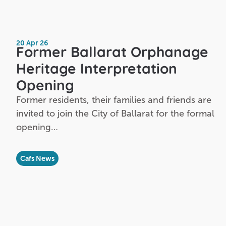
20 Apr 26
Former Ballarat Orphanage
Heritage Interpretation
Opening
Former residents, their families and friends are
invited to join the City of Ballarat for the formal
opening…
Cafs News