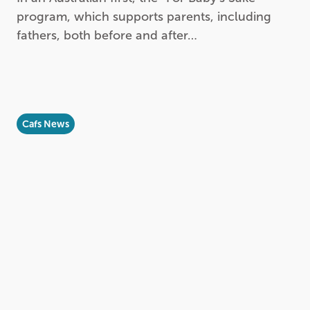
program, which supports parents, including
fathers, both before and after…
Cafs News