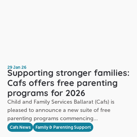
29 Jan 26
Supporting stronger families:
Cafs offers free parenting
programs for 2026
Child and Family Services Ballarat (Cafs) is
pleased to announce a new suite of free
parenting programs commencing…
Cafs News
Family & Parenting Support