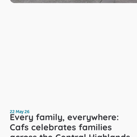
22 May 26
Every family, everywhere:
Cafs celebrates families