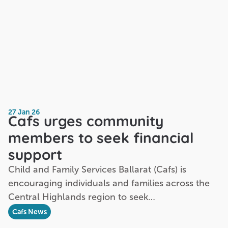
27 Jan 26
Cafs urges community
members to seek financial
support
Child and Family Services Ballarat (Cafs) is
encouraging individuals and families across the
Central Highlands region to seek…
Cafs News