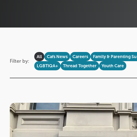
All
Cafs News
Careers
Family & Parenting S
Filter by:
LGBTIQA+
Thread Together
Youth Care