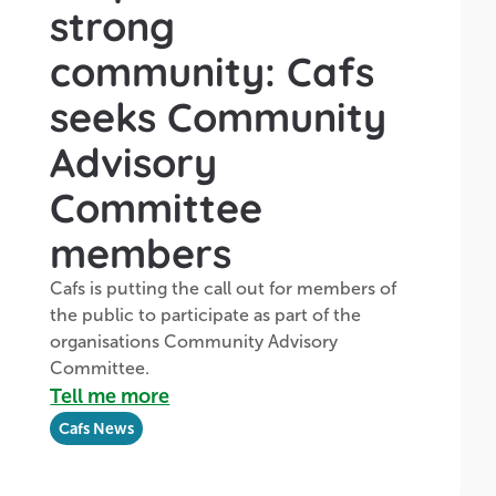
strong
community: Cafs
seeks Community
Advisory
Committee
members
Cafs is putting the call out for members of
the public to participate as part of the
organisations Community Advisory
Committee.
Tell me more
Cafs News