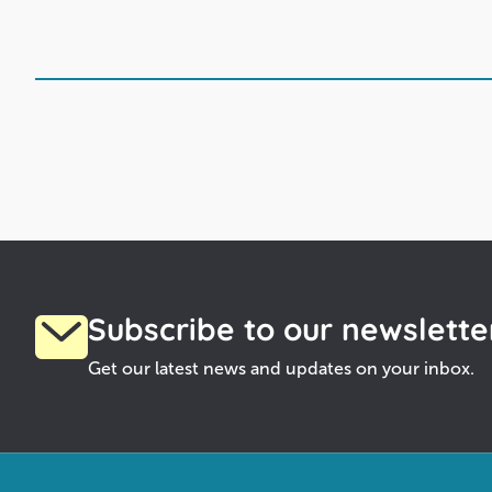
Subscribe to our newslette
Get our latest news and updates on your inbox.