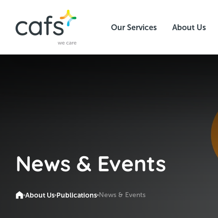
Our Services
About Us
News & Events
About Us
Publications
News & Events