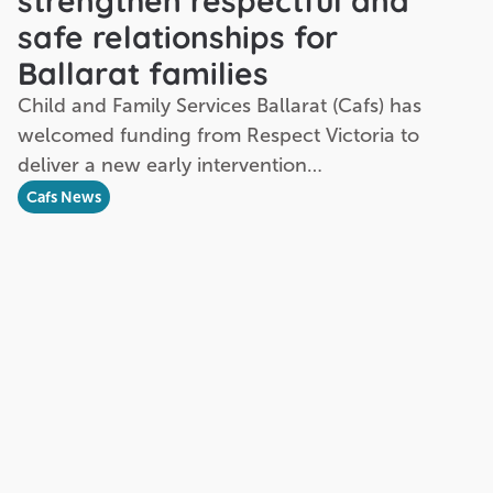
strengthen respectful and
safe relationships for
Ballarat families
Child and Family Services Ballarat (Cafs) has
welcomed funding from Respect Victoria to
deliver a new early intervention…
Cafs News