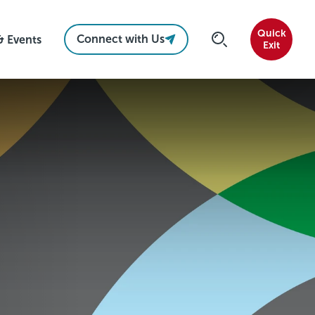
Quick
Connect with Us
& Events
Exit