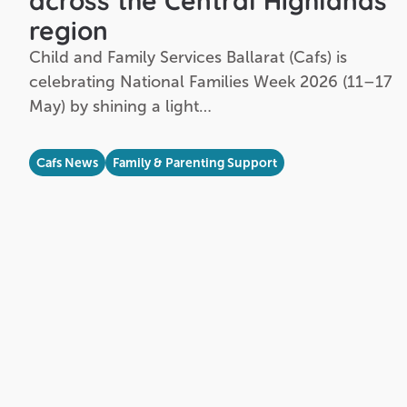
across the Central Highlands
region
Child and Family Services Ballarat (Cafs) is
celebrating National Families Week 2026 (11–17
May) by shining a light…
Cafs News
Family & Parenting Support